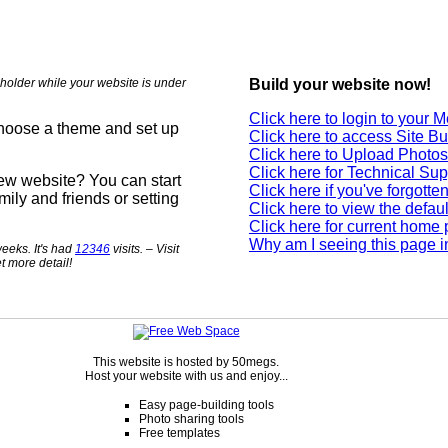
holder while your website is under
Build your website now!
Click here to login to your
choose a theme and set up
Click here to access Site Bu
Click here to Upload Photos
Click here for Technical Sup
new website? You can start
Click here if you've forgott
mily and friends or setting
Click here to view the defau
Click here for current home
Why am I seeing this page i
eeks. It's had
12346
visits. – Visit
t more detail!
This website is hosted by 50megs.
Host your website with us and enjoy...
Easy page-building tools
Photo sharing tools
Free templates