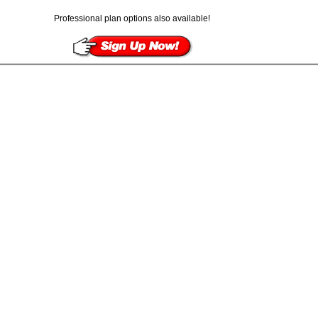
Professional plan options also available!