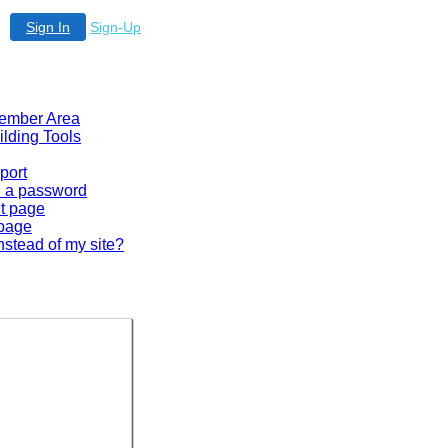
Sign In
Sign-Up
 Member Area
ilding Tools
port
en a password
lt page
 page
nstead of my site?