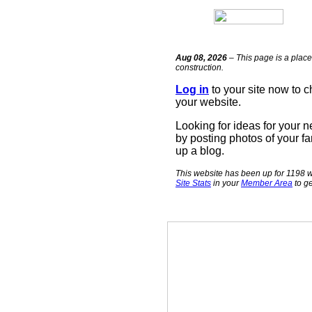
Aug 08, 2026
– This page is a place
construction.
Log in
to your site now to 
your website.
Looking for ideas for your 
by posting photos of your fa
up a blog.
This website has been up for 1198 w
Site Stats
in your
Member Area
to ge